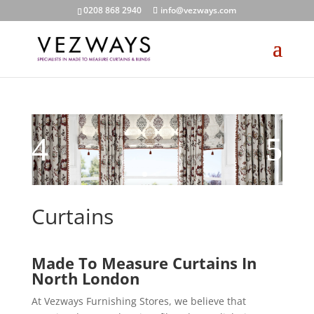
0208 868 2940
info@vezways.com
Curtains
Made To Measure Curtains In
North London
At Vezways Furnishing Stores, we believe that