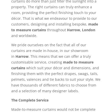
curtains do more than just filter the sunlight into a
property. The right curtains can truly enhance a
room, providing the perfect finishing touch to your
décor. That is what we endeavour to provide to our
customers, designing and installing bespoke,
made
to measure curtains
throughout
Harrow, London
and worldwide.
We pride ourselves on the fact that all of our
curtains are made in-house, in our showroom
in
Harrow
. This means that we can offer a truly
customisable service, creating
made to measure
curtains
which suit your décor and dimensions, and
finishing them with the perfect drapes, swags, tails,
pelmets, valences and tie backs to suit your style. We
have thousands of different fabrics to choose from
and a selection of many designer labels.
The Complete Service
Made-to-measure curtains would not be complete