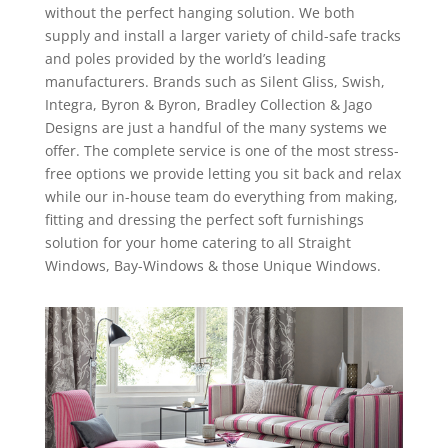
without the perfect hanging solution. We both
supply and install a larger variety of child-safe tracks
and poles provided by the world’s leading
manufacturers. Brands such as Silent Gliss, Swish,
Integra, Byron & Byron, Bradley Collection & Jago
Designs are just a handful of the many systems we
offer. The complete service is one of the most stress-
free options we provide letting you sit back and relax
while our in-house team do everything from making,
fitting and dressing the perfect soft furnishings
solution for your home catering to all Straight
Windows, Bay-Windows & those Unique Windows.